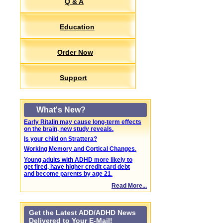
Q & A
Education
Order Now
Support
What's New?
Early Ritalin may cause long-term effects
on the brain, new study reveals.
Is your child on Strattera?
Working Memory and Cortical Changes
.
Young adults with ADHD more likely to
get fired, have higher credit card debt
and become parents by age 21
.
Read More...
Get the Latest ADD/ADHD News
Delivered to Your E-Mail!