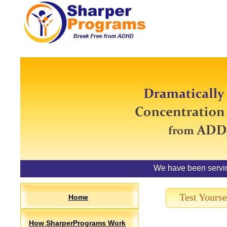
We have been servi
Test Yourse
Home
How SharperPrograms Work