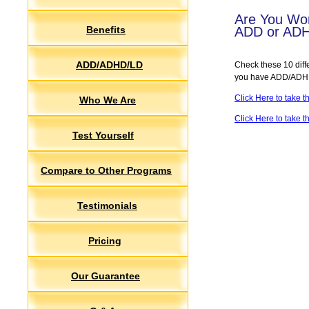
Are You Wor
Benefits
ADD or AD
ADD/ADHD/LD
Check these 10 diffe
you have ADD/ADHD 
Click Here to take
Who We Are
Click Here to take 
Test Yourself
Compare to Other Programs
Testimonials
Pricing
Our Guarantee