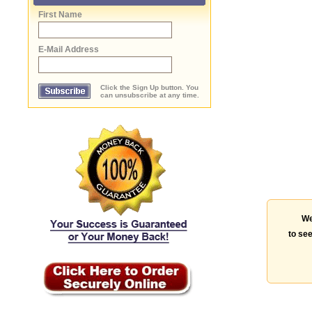
First Name
E-Mail Address
Click the Sign Up button. You
can unsubscribe at any time.
We
to see