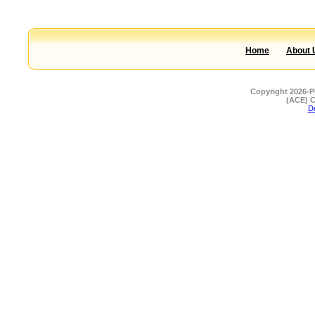
Home
About 
Copyright 2026-P
(ACE) C
De